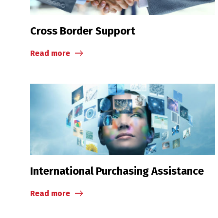
Cross Border Support
Read more
International Purchasing Assistance
Read more