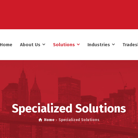
Home
About Us
Solutions
Industries
Trade
Specialized Solutions
Home
Specialized Solutions