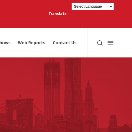
Translate:
shows
Web Reports
Contact Us