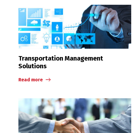
Transportation Management
Solutions
Read more