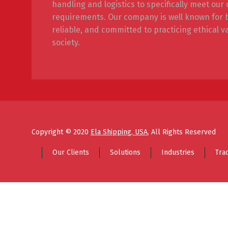
handling and logistics to specifically meet ou
requirements. Our company is well known for be
reliable, and committed to practicing ethical v
society.
Copyright © 2020
Ela Shipping, USA
, All Rights Reserved
Our Clients
Solutions
Industries
Tra