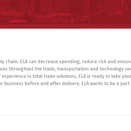
y chain. ELA can decrease spending, reduce risk and ensure t
ons throughout the trade, transportation and technology se
f experience in total trade solutions, ELA is ready to take yo
our business before and after delivery. ELA wants to be a part