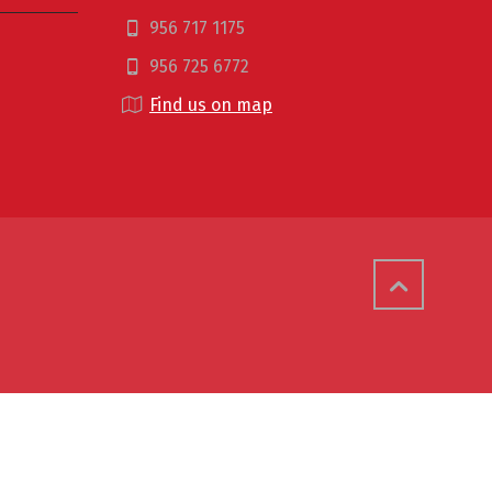
956 717 1175
956 725 6772
Find us on map