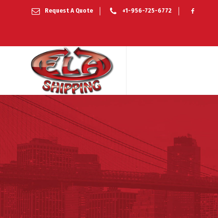
Request A Quote
+1-956-725-6772