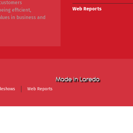
r customers
Web Reports
ing efficient,
alues in business and
deshows
Web Reports