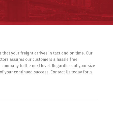
hat your freight arrives in tact and on time. Our
ctors assures our customers a hassle free
ur company to the next level. Regardless of your size
 of your continued success. Contact Us today for a