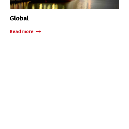
Global
Read more