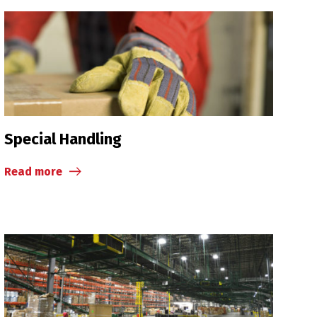
Special Handling
Read more