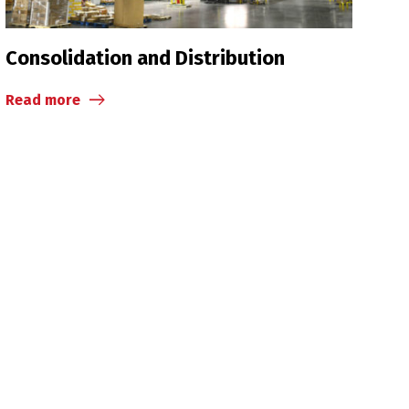
Consolidation and Distribution
Read more