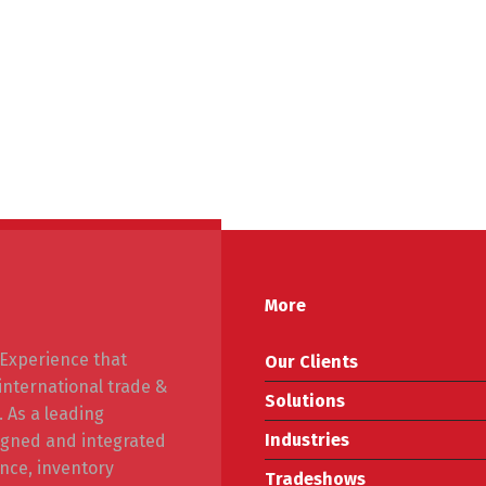
More
f Experience that
Our Clients
 international trade &
Solutions
. As a leading
Industries
signed and integrated
nce, inventory
Tradeshows