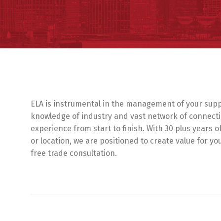
ELA is instrumental in the management of your suppl
knowledge of industry and vast network of connecti
experience from start to finish. With 30 plus years o
or location, we are positioned to create value for y
free trade consultation.