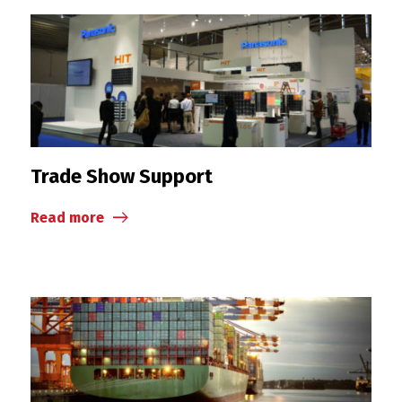
Trade Show Support
Read more