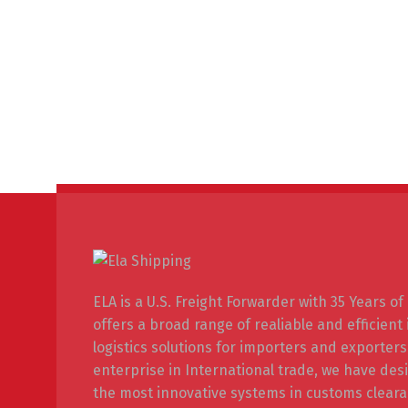
ELA is a U.S. Freight Forwarder with 35 Years o
offers a broad range of realiable and efficient
logistics solutions for importers and exporters
enterprise in International trade, we have de
the most innovative systems in customs cleara