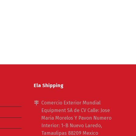
Ela Shipping
Comercio Exterior Mundial
Equipment SA de CV Calle: Jose
Maria Morelos Y Pavon Numero
Interior: 1-B Nuevo Laredo,
Tamaulipas 88209 Mexico